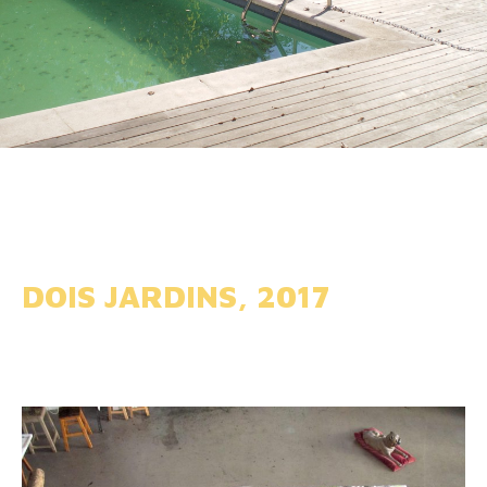
DOIS JARDINS, 2017