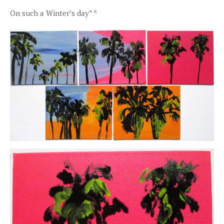
On such a Winter’s day” *