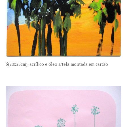
5(20x25cm), acrílico e óleo s/tela montada em cartão