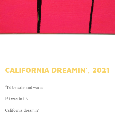
CALIFORNIA DREAMIN’, 2021
“I’d be safe and warm
If I was in LA
California dreamin’