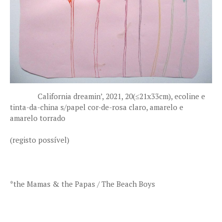
California dreamin’, 2021, 20(≤21x33cm), ecoline e
tinta-da-china s/papel cor-de-rosa claro, amarelo e
amarelo torrado
(registo possível)
*the Mamas & the Papas / The Beach Boys