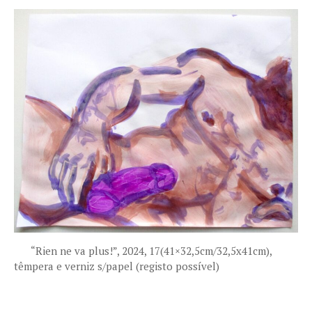
“Rien ne va plus!”, 2024, 17(41×32,5cm/32,5x41cm),
têmpera e verniz s/papel (registo possível)