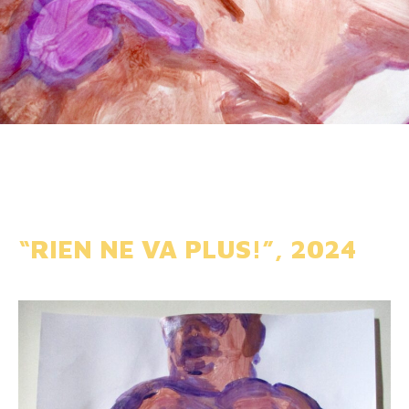
“RIEN NE VA PLUS!”, 2024