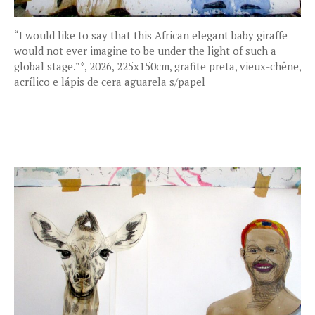
“I would like to say that this African elegant baby giraffe
would not ever imagine to be under the light of such a
global stage.”*, 2026, 225x150cm, grafite preta, vieux-chêne,
acrílico e lápis de cera aguarela s/papel