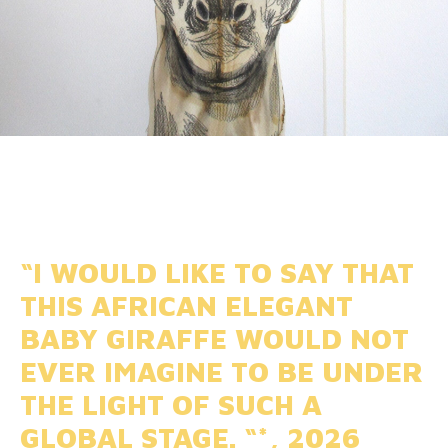
“I WOULD LIKE TO SAY THAT
THIS AFRICAN ELEGANT
BABY GIRAFFE WOULD NOT
EVER IMAGINE TO BE UNDER
THE LIGHT OF SUCH A
GLOBAL STAGE. “*, 2026