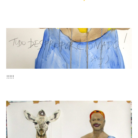
!!!!!